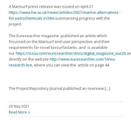
A Marisurf press release was issued on April 21
https://www.hw.ac.uk/news/articles/2021/marine-alternatives-
for-petrochemicals-in.htm
summarising progress with the
project.
The Euresearcher magazine published an article which
focussed on the Marisurf end user perspective and their
requirements for novel biosurfactants and is available
via
https://issuu.com/euresearcher/docs/digital_magazine_eur26
an
directly on the website
http://www.euresearcher.com/14/eu-
research-live
, where you can view the article on page 44.
The Project Repository Journal published an overview
[…]
20 May 2021
Read More