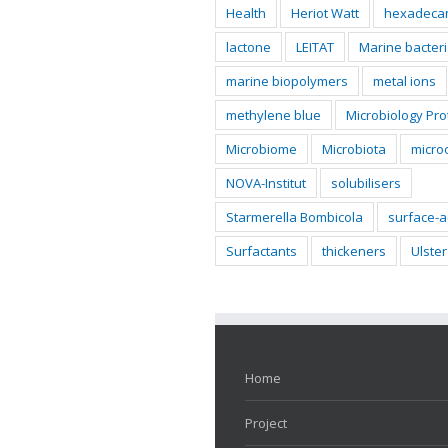
Health
Heriot Watt
hexadeca
lactone
LEITAT
Marine bacter
marine biopolymers
metal ions
methylene blue
Microbiology Pro
Microbiome
Microbiota
micro
NOVA-Institut
solubilisers
Starmerella Bombicola
surface-a
Surfactants
thickeners
Ulster
Home
Project