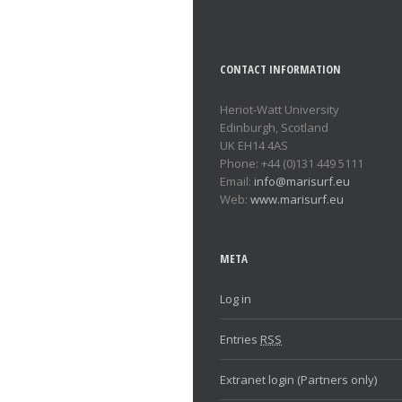
CONTACT INFORMATION
Heriot-Watt University
Edinburgh, Scotland
UK EH14 4AS
Phone: +44 (0)131 449 5111
Email:
info@marisurf.eu
Web:
www.marisurf.eu
META
Log in
Entries
RSS
Extranet login (Partners only)