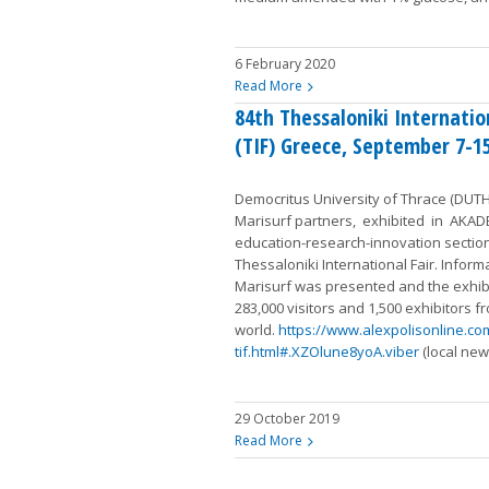
6 February 2020
Read More
84th Thessaloniki Internatio
(TIF) Greece, September 7-1
Democritus University of Thrace (DUTH)
Marisurf partners, exhibited in AKAD
education-research-innovation sectio
Thessaloniki International Fair. Inform
Marisurf was presented and the exhibi
283,000 visitors and 1,500 exhibitors fr
world.
https://www.alexpolisonline.co
tif.html#.XZOlune8yoA.viber
(local new
29 October 2019
Read More