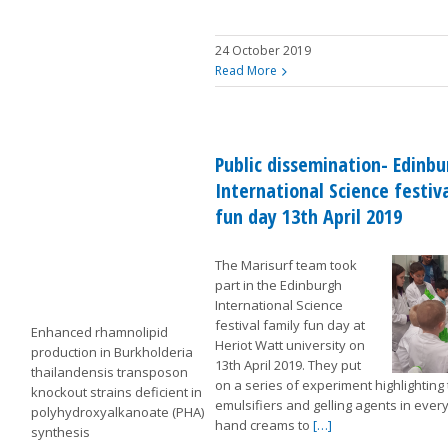
24 October 2019
Read More
Public dissemination- Edinb
International Science festiv
fun day 13th April 2019
The Marisurf team took
part in the Edinburgh
International Science
festival family fun day at
Enhanced rhamnolipid
Heriot Watt university on
production in Burkholderia
13th April 2019. They put
thailandensis transposon
on a series of experiment highlighting
knockout strains deficient in
emulsifiers and gelling agents in every
polyhydroxyalkanoate (PHA)
hand creams to
[…]
synthesis