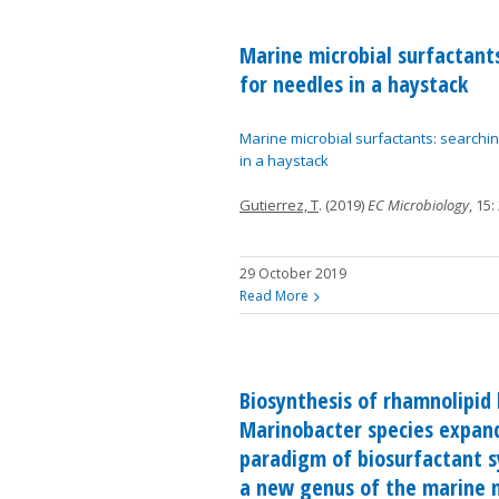
Marine microbial surfactant
for needles in a haystack
Marine microbial surfactants: searchi
in a haystack
Gutierrez, T
. (2019)
EC Microbiology
, 15:
29 October 2019
Read More
Biosynthesis of rhamnolipid 
Marinobacter species expan
paradigm of biosurfactant s
a new genus of the marine m