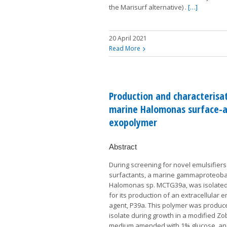
the Marisurf alternative) .
[…]
20 April 2021
Read More
Production and characterisat
marine Halomonas surface-a
exopolymer
Abstract
During screening for novel emulsifier
surfactants, a marine gammaproteoba
Halomonas sp. MCTG39a, was isolated
for its production of an extracellular e
agent, P39a. This polymer was produc
isolate during growth in a modified Zob
medium amended with 1% glucose, a