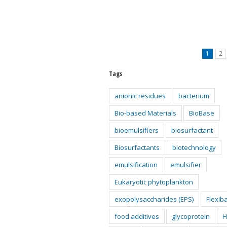
1
2
Tags
anionic residues
bacterium
Bio-based Materials
BioBase
bioemulsifiers
biosurfactant
Biosurfactants
biotechnology
emulsification
emulsifier
Eukaryotic phytoplankton
exopolysaccharides (EPS)
Flexib
food additives
glycoprotein
H