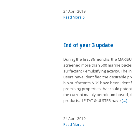
24 April 2019
Read More
End of year 3 update
During the first 36 months, the MARIS
screened more than 500 marine bacteri
surfactant / emulsifying activity. The i
users have identified the desirable pr
bio-surfactants & 79 have been identif
promising properties that could potent
the current mainly petroleum-based, 
products. LEITAT & ULSTER have
[…]
24 April 2019
Read More