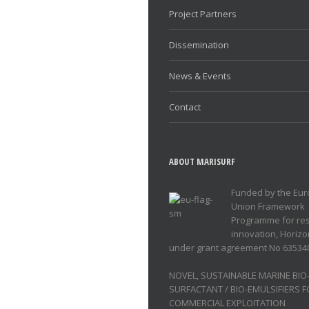
Project Partners
Dissemination
News & Events
Contact
ABOUT MARISURF
Funded by the Eu
Union Framework
Programme for re
innovation, Horizo
under grant agreement No 63534
NOVEL, SUSTAINABLE MARINE BIO
SURFACTANT / BIO-EMULSIFIERS 
COMMERCIAL EXPLOITATION