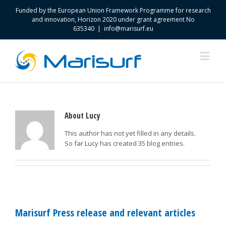
Funded by the European Union Framework Programme for research
and innovation, Horizon 2020 under grant agreement No
635340
|
info@marisurf.eu
About
Lucy
This author has not yet filled in any details.
So far Lucy has created 35 blog entries.
Marisurf Press release and relevant articles