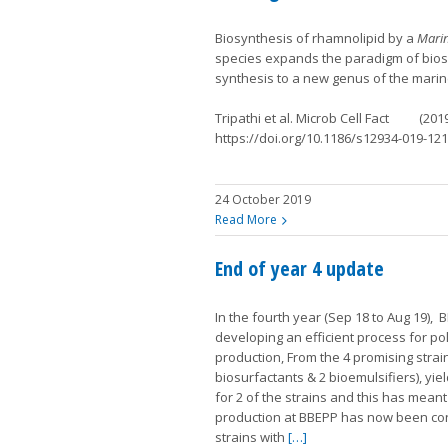
Biosynthesis of rhamnolipid by a
Mari
species expands the paradigm of bios
synthesis to a new genus of the marin
Tripathi et al. Microb Cell Fact (201
https://doi.org/10.1186/s12934-019-121
24 October 2019
Read More
End of year 4 update
In the fourth year (Sep 18 to Aug 19),
developing an efficient process for p
production, From the 4 promising strain
biosurfactants & 2 bioemulsifiers), yie
for 2 of the strains and this has meant
production at BBEPP has now been co
strains with
[…]