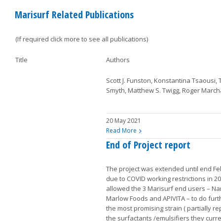
Marisurf Related Publications
(If required click more to see all publications)
Title
Authors
Scott J. Funston, Konstantina Tsaousi, 
Smyth, Matthew S. Twigg, Roger March
20 May 2021
Read More
End of Project report
The project was extended until end F
due to COVID working restrictions in 20
allowed the 3 Marisurf end users – 
Marlow Foods and APIVITA – to do furt
the most promising strain ( partially r
the surfactants /emulsifiers they curr