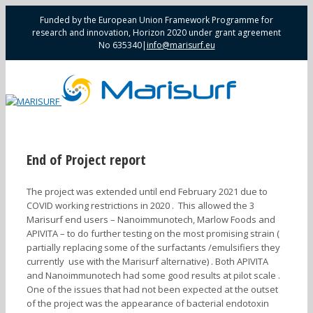
Funded by the European Union Framework Programme for
research and innovation, Horizon 2020 under grant agreement
No 635340
|
info@marisurf.eu
End of Project report
The project was extended until end February 2021 due to
COVID working restrictions in 2020 . This allowed the 3
Marisurf end users – Nanoimmunotech, Marlow Foods and
APIVITA – to do further testing on the most promising strain (
partially replacing some of the surfactants /emulsifiers they
currently use with the Marisurf alternative) . Both APIVITA
and Nanoimmunotech had some good results at pilot scale .
One of the issues that had not been expected at the outset
of the project was the appearance of bacterial endotoxin