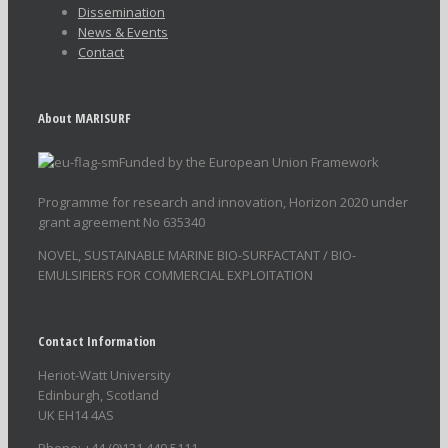
Dissemination
News & Events
Contact
About MARISURF
Funded by the European Union Framework
Programme for research and innovation, Horizon 2020 under
grant agreement No 635340
NOVEL, SUSTAINABLE MARINE BIO-SURFACTANT / BIO-
EMULSIFIERS FOR COMMERCIAL EXPLOITATION
Contact Information
Heriot-Watt University
Edinburgh, Scotland
UK EH14 4AS