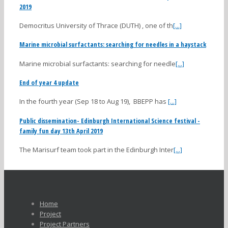
2019
Democritus University of Thrace (DUTH) , one of th
[...]
Marine microbial surfactants: searching for needles in a haystack
Marine microbial surfactants: searching for needle
[...]
End of year 4 update
In the fourth year (Sep 18 to Aug 19), BBEPP has
[...]
Public dissemination- Edinburgh International Science festival -
family fun day 13th April 2019
The Marisurf team took part in the Edinburgh Inter
[...]
Home
Project
Project Partners