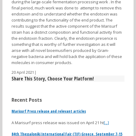
during the large-scale fermentation processing work . In the
final period, much work was done to attempt to remove this
endotoxin and to understand whether the endotoxin was
contributing to the functionality of the end product. The
results suggest that the active component of the Marisurf
strain has a distinct composition and functional activity from
the endotoxin fraction. Clearly, the endotoxin presence is
something that is worthy of further investigation as it will
arise with all novel bioemusifiers produced by Gram-
negative bacteria and will hold back the application of these
molecules in consumer products.
20 April 2021
|
Share This Story, Choose Your Platform!
Recent Posts
Marisurf Press release and relevant articles
A Marisurf press release was issued on April 21 ht
[...]
84th Thessaloniki International Fair (TIF) Greece, September 7-15