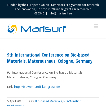
Funded by the European Union Framework Programme for research
and innovation, Horizon 2020 under grant agreement No
635340
|
info@marisurf.eu
9th International Conference on Bio-based
Materials, Maternushaus, Cologne, Germany
9th International Conference on Bio-based Materials,
Maternushaus, Cologne, Germany
Link:
http://biowerkstoff-kongress.de
5 April 2016
|
Tags:
Bio-based Materials
,
NOVA-Institut
Read More