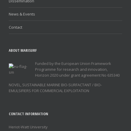
Dissemination
News & Events
Contact
ABOUT MARISURF
Funded by the European Union Framework
Programme for research and innovation,
Horizon 2020 under grant agreement No 635340
NOVEL, SUSTAINABLE MARINE BIO-SURFACTANT / BIO-
EMULSIFIERS FOR COMMERCIAL EXPLOITATION
CONTACT INFORMATION
Heriot-Watt University