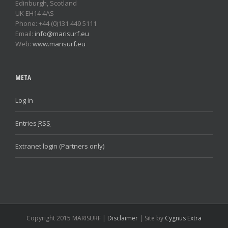
Edinburgh, Scotland
UK EH14 4AS
Phone: +44 (0)131 449 5111
Email:
info@marisurf.eu
Web:
www.marisurf.eu
META
Log in
Entries
RSS
Extranet login (Partners only)
Copyright 2015 MARISURF |
Disclaimer
| Site by
Cygnus Extra