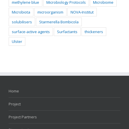
methylene blue
Microbiology Protocols
Microbiome
Microbiota
microorganism
NOVA-Institut
solubilisers
Starmerella Bombicola
surface-active agents
Surfactants
thickeners
Ulster
Home
Project
Project Partners