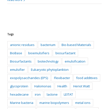
Tags
anionic residues
bacterium
Bio-based Materials
BioBase
bioemulsifiers
biosurfactant
Biosurfactants
biotechnology
emulsification
emulsifier
Eukaryotic phytoplankton
exopolysaccharides (EPS)
Flexibacter
food additives
glycoprotein
Halomonas
Health
Heriot Watt
hexadecane
iron
lactone
LEITAT
Marine bacteria
marine biopolymers
metal ions