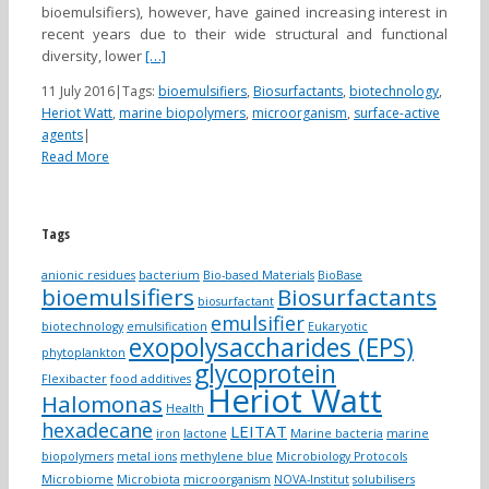
bioemulsifiers), however, have gained increasing interest in
recent years due to their wide structural and functional
diversity, lower
[…]
11 July 2016
|
Tags:
bioemulsifiers
,
Biosurfactants
,
biotechnology
,
Heriot Watt
,
marine biopolymers
,
microorganism
,
surface-active
agents
|
Read More
Tags
anionic residues
bacterium
Bio-based Materials
BioBase
bioemulsifiers
Biosurfactants
biosurfactant
emulsifier
biotechnology
emulsification
Eukaryotic
exopolysaccharides (EPS)
phytoplankton
glycoprotein
Flexibacter
food additives
Heriot Watt
Halomonas
Health
hexadecane
LEITAT
iron
lactone
Marine bacteria
marine
biopolymers
metal ions
methylene blue
Microbiology Protocols
Microbiome
Microbiota
microorganism
NOVA-Institut
solubilisers