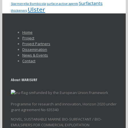
Surfactants
Starmerella Bombicola
surface-active agents
Ulster
thickeners
Home
Project
Project Partners
Dissemination
News & Events
Contact
About MARISURF
Funded by the European Union Framework
Programme for research and innovation, Horizon 2020 under
grant agreement No 635340
NOVEL, SUSTAINABLE MARINE BIO-SURFACTANT / BIO-
EMULSIFIERS FOR COMMERCIAL EXPLOITATION