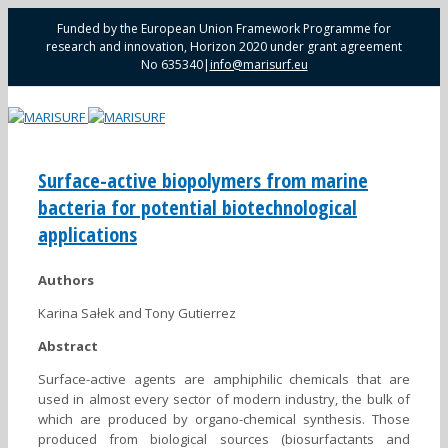
Funded by the European Union Framework Programme for
research and innovation, Horizon 2020 under grant agreement
No 635340
|
info@marisurf.eu
Surface-active biopolymers from marine
bacteria for potential biotechnological
applications
Authors
Karina Sałek and Tony Gutierrez
Abstract
Surface-active agents are amphiphilic chemicals that are
used in almost every sector of modern industry, the bulk of
which are produced by organo-chemical synthesis. Those
produced from biological sources (biosurfactants and