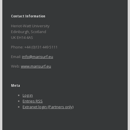
Contact Information
Heriot-Watt University
Edinburgh, Scotland
UK EH14 4AS
Phone: +44 (0)131 449 5111
Email:
info@marisurf.eu
Web:
www.marisurf.eu
Meta
Log in
Entries
RSS
Extranet login (Partners only)