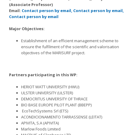
(Associate Professor)
Email:
Contact person by email,
Contact person by email,
Contact person by email
Major Objectives:
Establishment of an efficient management scheme to
ensure the fulfilment of the scientific and valorisation
objectives of the MARISURF project.
Partners participating in this WP:
HERIOT WATT UNIVERSITY (HWU)
ULSTER UNIVERSITY (ULSTER)
DEMOCRITUS UNIVERSITY OF THRACE
BIO BASE EUROPE PILOT PLANT (BBEPP)
EcoTechSystems Srl (ETS)
ACONDICIONAMIENTO TARRASSENSE (LEITAT)
APIVITA, S.A (APIVITA)
Marlow Foods Limited
MACPHIE of Glenbervie LTD