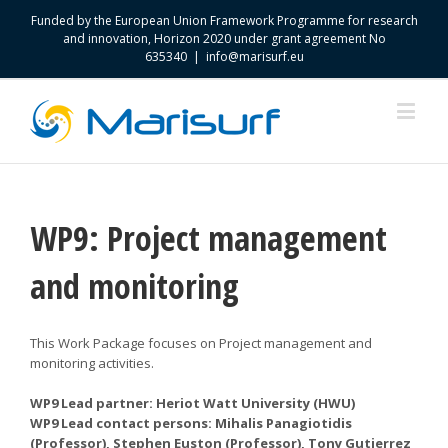
Funded by the European Union Framework Programme for research
and innovation, Horizon 2020 under grant agreement No
635340
|
info@marisurf.eu
WP9: Project management
and monitoring
This Work Package focuses on Project management and
monitoring activities.
WP9 Lead partner: Heriot Watt University (HWU)
WP9 Lead contact persons: Mihalis Panagiotidis
(Professor), Stephen Euston (Professor), Tony Gutierrez