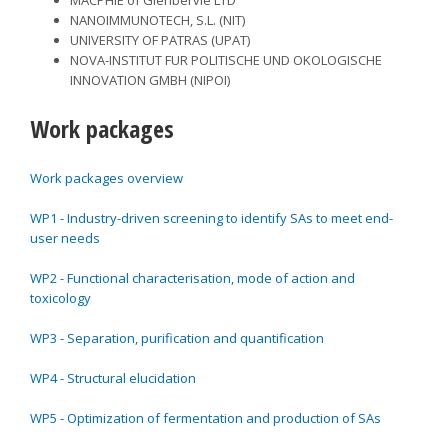
NANOIMMUNOTECH, S.L. (NIT)
UNIVERSITY OF PATRAS (UPAT)
NOVA-INSTITUT FUR POLITISCHE UND OKOLOGISCHE
INNOVATION GMBH (NIPOI)
Work packages
Work packages overview
WP1 - Industry-driven screening to identify SAs to meet end-
user needs
WP2 - Functional characterisation, mode of action and
toxicology
WP3 - Separation, purification and quantification
WP4 - Structural elucidation
WP5 - Optimization of fermentation and production of SAs