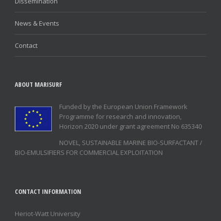
Dissemination
News & Events
Contact
ABOUT MARISURF
Funded by the European Union Framework
Programme for research and innovation,
Horizon 2020 under grant agreement No 635340
NOVEL, SUSTAINABLE MARINE BIO-SURFACTANT /
BIO-EMULSIFIERS FOR COMMERCIAL EXPLOITATION
CONTACT INFORMATION
Heriot-Watt University