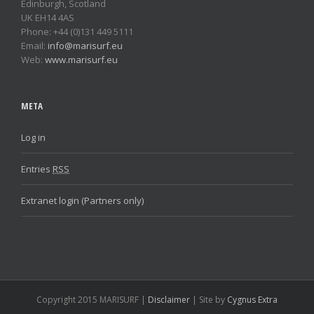
Edinburgh, Scotland
UK EH14 4AS
Phone: +44 (0)131 449 5111
Email:
info@marisurf.eu
Web:
www.marisurf.eu
META
Log in
Entries
RSS
Extranet login (Partners only)
Copyright 2015 MARISURF |
Disclaimer
| Site by
Cygnus Extra