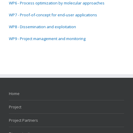
WP6 - Process optimization by molecular approaches
WP7 - Proof-of-concept for end-user applications
WP8 - Dissemination and exploitation
WP9 - Project management and monitoring
Home
Project
Project Partners