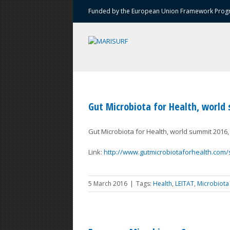
Funded by the European Union Framework Progr
Gut Microbiota for Health, world
Gut Microbiota for Health, world summit 2016, 
Link:
http://www.gutmicrobiotaforhealth.com/
5 March 2016
|
Tags:
Health
,
LEITAT
,
Microbiota