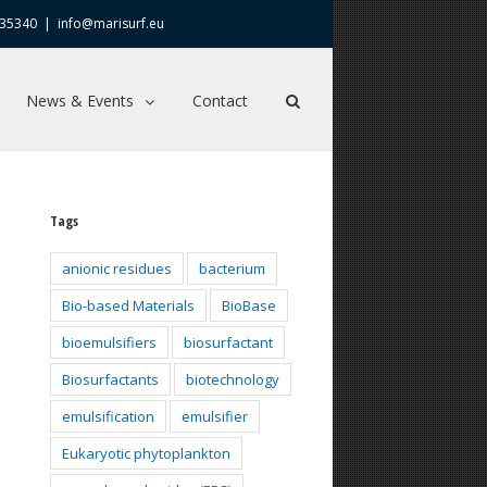
635340
|
info@marisurf.eu
News & Events
Contact
Tags
anionic residues
bacterium
Bio-based Materials
BioBase
bioemulsifiers
biosurfactant
Biosurfactants
biotechnology
emulsification
emulsifier
Eukaryotic phytoplankton