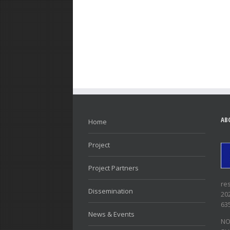
AB
Home
Project
Project Partners
re
Dissemination
20
63
News & Events
NO