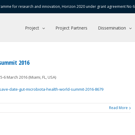
amme for research and innovation, Horizon 2020 under grant agreement No 
Project
Project Partners
Dissemination
 summit 2016
5-6 March 2016 (Miami, FL, USA)
save-date-gut-microbiota-health-world-summit-2016-8679
Read More