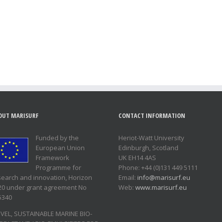
OUT MARISURF
CONTACT INFORMATION
Funded by the
Heriot-Watt University
European Union
Edinburgh, Scotland
Framework
UK EH14 4AS
Programme for
Phone: +44 (0)131 449 5111
search and innovation, Horizon
Email:
info@marisurf.eu
20 under grant agreement No
Web:
www.marisurf.eu
5340
VEL, SUSTAINABLE MARINE BIO-