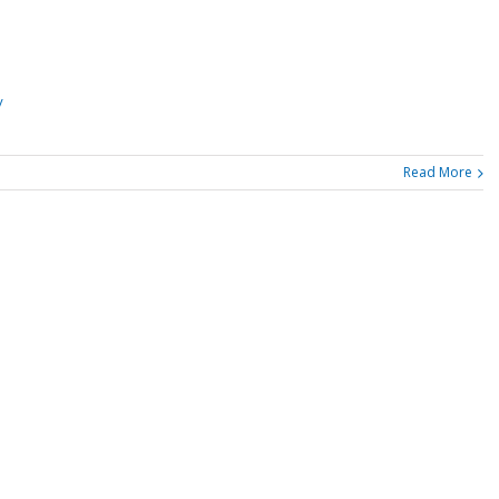
/
Read More