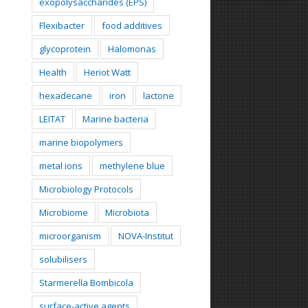
exopolysaccharides (EPS)
Flexibacter
food additives
glycoprotein
Halomonas
Health
Heriot Watt
hexadecane
iron
lactone
LEITAT
Marine bacteria
marine biopolymers
metal ions
methylene blue
Microbiology Protocols
Microbiome
Microbiota
microorganism
NOVA-Institut
solubilisers
Starmerella Bombicola
surface-active agents