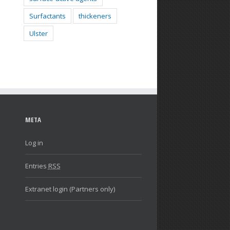
Surfactants
thickeners
Ulster
META
Log in
Entries
RSS
Extranet login (Partners only)