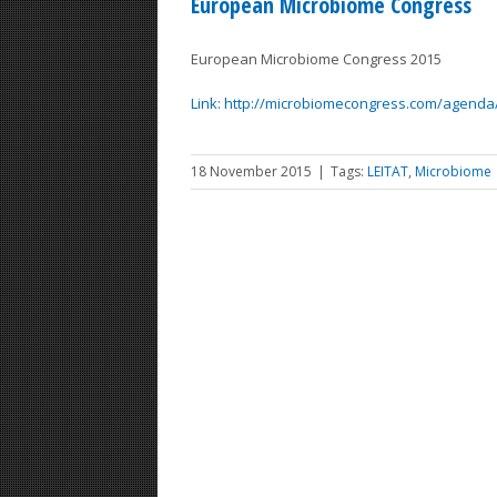
European Microbiome Congress
European Microbiome Congress 2015
Link: http://microbiomecongress.com/agenda
18 November 2015
|
Tags:
LEITAT
,
Microbiome