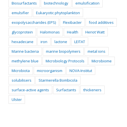
Biosurfactants
biotechnology
emulsification
emulsifier
Eukaryotic phytoplankton
exopolysaccharides (EPS)
Flexibacter
food additives
glycoprotein
Halomonas
Health
Heriot Watt
hexadecane
iron
lactone
LEITAT
Marine bacteria
marine biopolymers
metal ions
methylene blue
Microbiology Protocols
Microbiome
Microbiota
microorganism
NOVA-Institut
solubilisers
Starmerella Bombicola
surface-active agents
Surfactants
thickeners
Ulster