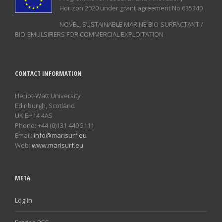
Horizon 2020 under grant agreement No 635340
NOVEL, SUSTAINABLE MARINE BIO-SURFACTANT /
BIO-EMULSIFIERS FOR COMMERCIAL EXPLOITATION
CONTACT INFORMATION
Heriot-Watt University
Edinburgh, Scotland
UK EH14 4AS
Phone: +44 (0)131 449 5111
Email:
info@marisurf.eu
Web:
www.marisurf.eu
META
Log in