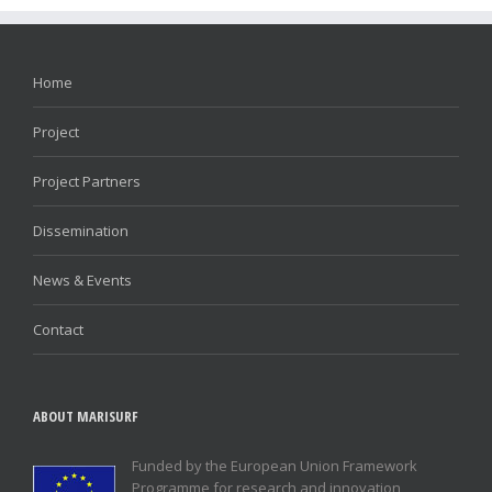
Home
Project
Project Partners
Dissemination
News & Events
Contact
ABOUT MARISURF
Funded by the European Union Framework
Programme for research and innovation,