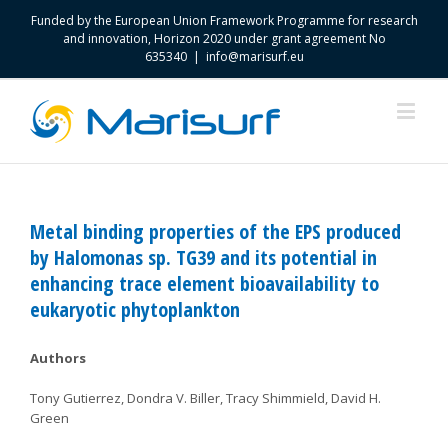
Funded by the European Union Framework Programme for research
and innovation, Horizon 2020 under grant agreement No
635340
|
info@marisurf.eu
Metal binding properties of the EPS produced
by Halomonas sp. TG39 and its potential in
enhancing trace element bioavailability to
eukaryotic phytoplankton
Authors
Tony Gutierrez, Dondra V. Biller, Tracy Shimmield, David H.
Green