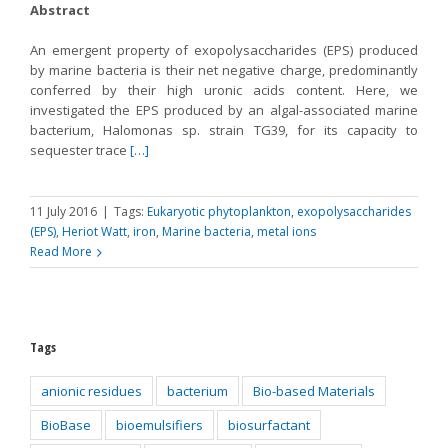
Abstract
An emergent property of exopolysaccharides (EPS) produced
by marine bacteria is their net negative charge, predominantly
conferred by their high uronic acids content. Here, we
investigated the EPS produced by an algal-associated marine
bacterium, Halomonas sp. strain TG39, for its capacity to
sequester trace
[…]
11 July 2016
|
Tags:
Eukaryotic phytoplankton
,
exopolysaccharides
(EPS)
,
Heriot Watt
,
iron
,
Marine bacteria
,
metal ions
Read More
Tags
anionic residues
bacterium
Bio-based Materials
BioBase
bioemulsifiers
biosurfactant