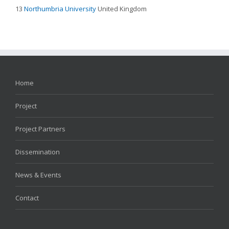
13
Northumbria University
United Kingdom
Home
Project
Project Partners
Dissemination
News & Events
Contact