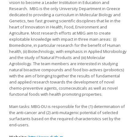
vision to become a Leader Institution in Education and
Research. MBG is the only University Department in Greece
dedicated to providing a curriculum in Molecular Biology and
Genetics, two fast growing scientific disciplines that lie in the
heart of Innovation in Health, Food, Environment and
Agriculture. Most research efforts at MBG aim to create
exploitable knowledge with impact in three main areas: (i)
Biomedicine, in particular research for the benefit of Human
health, (ii) Biotechnology, with emphasis in Applied Microbiology
and the study of Natural Products and (iii) Molecular
Agrobiology. The team members are interested in studying
natural bioactive compounds and food bio-actives (probiotics)
with the aim of bringing together the results of fundamental
and applied research towards the development of novel
chemo-preventive agents, cosmeceuticals as well as novel
functional foods with health promoting properties.
Main tasks: MBG-DU is responsible for the (1) determination of
the anti-cancer and (2) anti-mutagenic potential of selected
surfactants based on the required characteristics set by the
end-users.