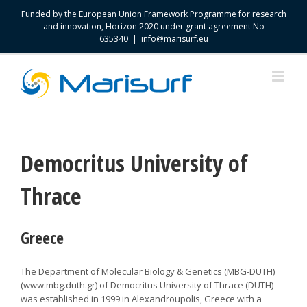
Funded by the European Union Framework Programme for research
and innovation, Horizon 2020 under grant agreement No
635340
|
info@marisurf.eu
Democritus University of
Thrace
Greece
The Department of Molecular Biology & Genetics (MBG-DUTH)
(www.mbg.duth.gr) of Democritus University of Thrace (DUTH)
was established in 1999 in Alexandroupolis, Greece with a