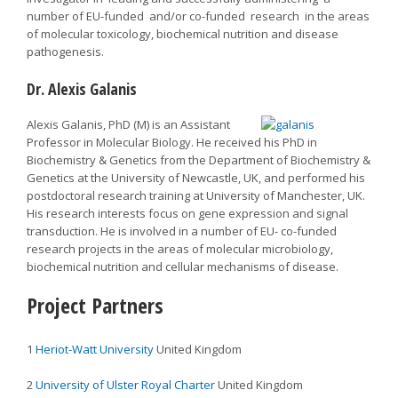
number of EU-funded and/or co-funded research in the areas
of molecular toxicology, biochemical nutrition and disease
pathogenesis.
Dr. Alexis Galanis
Alexis Galanis, PhD (M) is an Assistant
Professor in Molecular Biology. He received his PhD in
Biochemistry & Genetics from the Department of Biochemistry &
Genetics at the University of Newcastle, UK, and performed his
postdoctoral research training at University of Manchester, UK.
His research interests focus on gene expression and signal
transduction. He is involved in a number of EU- co-funded
research projects in the areas of molecular microbiology,
biochemical nutrition and cellular mechanisms of disease.
Project Partners
1
Heriot-Watt University
United Kingdom
2
University of Ulster Royal Charter
United Kingdom