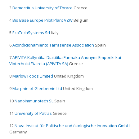
3
Democritus University of Thrace
Greece
4
Bio Base Europe Pilot Plant VZW
Belgium
5
EcoTechSystems Srl
Italy
6
Acondicionamiento Tarrasense Association
Spain
7
APIVITA Kallyntika Diaititika Farmaka Anonymi Emporiki kai
Viotechniki Etaireia (APIVITA SA)
Greece
8
Marlow Foods Limited
United Kingdom
9
Macphie of Glenbervie Ltd
United Kingdom
10
Nanoimmunotech SL
Spain
11
University of Patras
Greece
12
Nova-Institut für Politische und ökologische Innovation GmbH
Germany