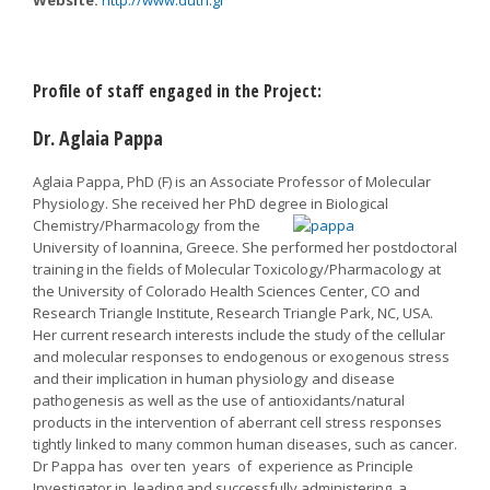
Website:
http://www.duth.gr
Profile of staff engaged in the Project:
Dr. Aglaia Pappa
Aglaia Pappa, PhD (F) is an Associate Professor of Molecular
Physiology. She received her PhD degree in Biological
Chemistry/Pharmacology from the
University of Ioannina, Greece. She performed her postdoctoral
training in the fields of Molecular Toxicology/Pharmacology at
the University of Colorado Health Sciences Center, CO and
Research Triangle Institute, Research Triangle Park, NC, USA.
Her current research interests include the study of the cellular
and molecular responses to endogenous or exogenous stress
and their implication in human physiology and disease
pathogenesis as well as the use of antioxidants/natural
products in the intervention of aberrant cell stress responses
tightly linked to many common human diseases, such as cancer.
Dr Pappa has over ten years of experience as Principle
Investigator in leading and successfully administering a