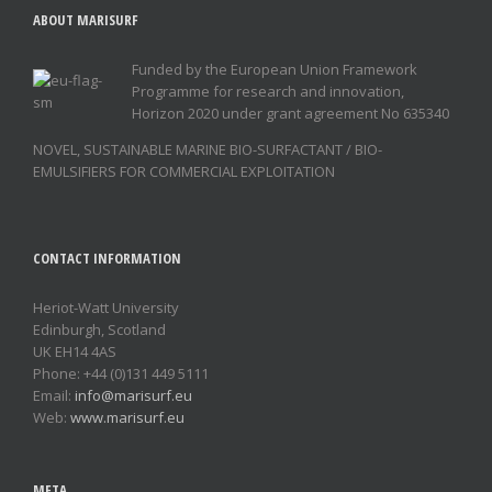
ABOUT MARISURF
Funded by the European Union Framework
Programme for research and innovation,
Horizon 2020 under grant agreement No 635340
NOVEL, SUSTAINABLE MARINE BIO-SURFACTANT / BIO-
EMULSIFIERS FOR COMMERCIAL EXPLOITATION
CONTACT INFORMATION
Heriot-Watt University
Edinburgh, Scotland
UK EH14 4AS
Phone: +44 (0)131 449 5111
Email:
info@marisurf.eu
Web:
www.marisurf.eu
META